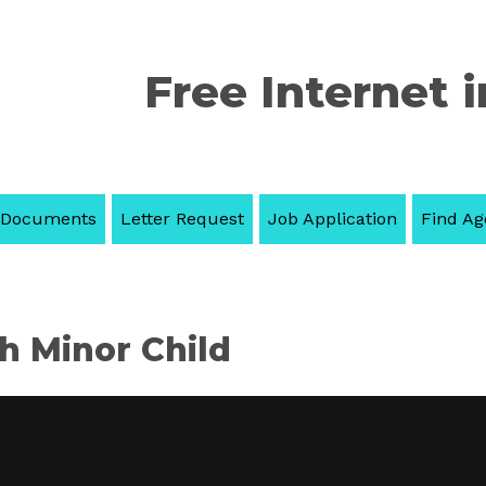
Free Internet i
 Documents
Letter Request
Job Application
Find Ag
th Minor Child