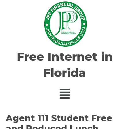
Free Internet in
Florida
Agent 111 Student Free
and Reduced Lunch