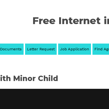
Free Internet i
 Documents
Letter Request
Job Application
Find Ag
th Minor Child