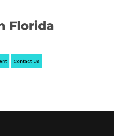
n Florida
ent
Contact Us