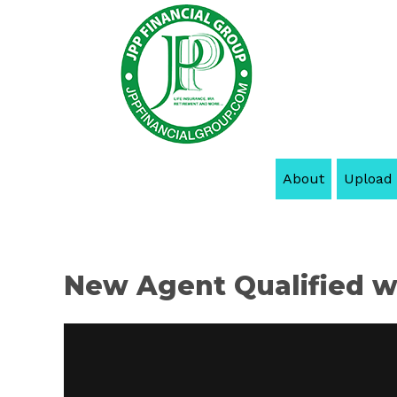
About
Upload
New Agent Qualified wi