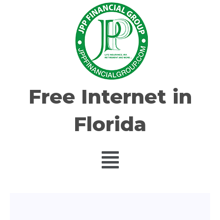
Free Internet in
Florida