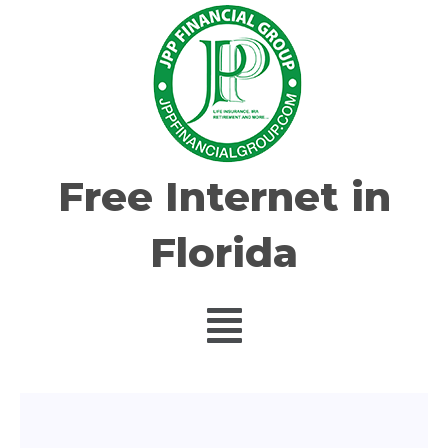
Free Internet in
Florida